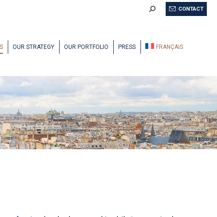
Search:
CONTACT
S
OUR STRATEGY
OUR PORTFOLIO
PRESS
FRANÇAIS