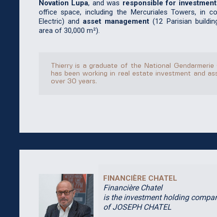
Novation Lupa
, and was
responsible for investment
office space, including the Mercuriales Towers, in c
Electric) and
asset management
(12 Parisian buildin
area of 30,000 m²).
Thierry is a graduate of the National Gendarmerie
has been working in real estate investment and a
over 30 years.
FINANCIÈRE CHATEL
Financière Chatel
is the investment holding compa
of JOSEPH CHATEL