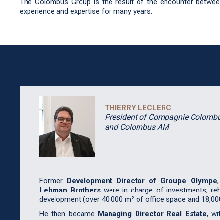
The Colombus Group is the result of the encounter between
experience and expertise for many years.
THIERRY
LECLERC
President of Compagnie Colomb
and Colombus AM
Former
Development Director of Groupe Olympe
Lehman Brothers
were in charge of investments, reha
development (over 40,000 m² of office space and 18,00
He then became
Managing Director Real Estate
, wi