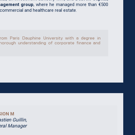
nagement group
, where he managed more than €500
 commercial and healthcare real estate.
rom Paris Dauphine University with a degree in
horough understanding of corporate finance and
SION M
stien Guillin,
ral Manager