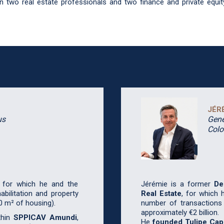
 two real estate professionals and two finance and private equi
JÉR
us
Gene
Col
, for which he and the
Jérémie is a former
De
bilitation and property
Real Estate
, for which 
0 m² of housing).
number of transactions
approximately €2 billion.
thin
SPPICAV Amundi
,
He
founded Tulipe Capi