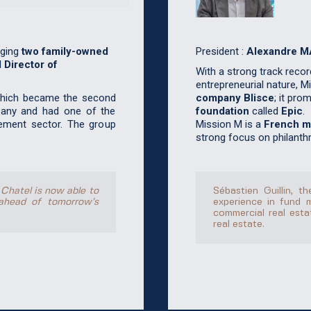
President :
Alexandre 
ging
two family-owned
 Director of
With a strong track record 
entrepreneurial nature, 
company Blisce
; it pro
which became the second
foundation
called
Epic
.
any and had one of the
Mission M is a
French mu
ement sector. The group
strong focus on philanthr
Sébastien Guillin, 
 Chatel is now able to
experience in fund 
ahead of tomorrow’s
commercial real estat
real estate.