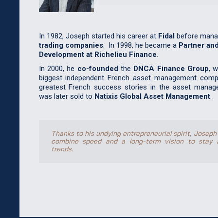
In 1982, Joseph started his career at
Fidal
before mana
trading companies
. In 1998, he became a
Partner and
Development at Richelieu Finance
.
In 2000, he
co-founded
the
DNCA Finance Group
, 
biggest independent French asset management comp
greatest French success stories in the asset manag
was later sold to
Natixis Global Asset Management
.
Thanks to his undying entrepreneurial spirit, Joseph
combine speed and a long-term vision to stay 
trends.