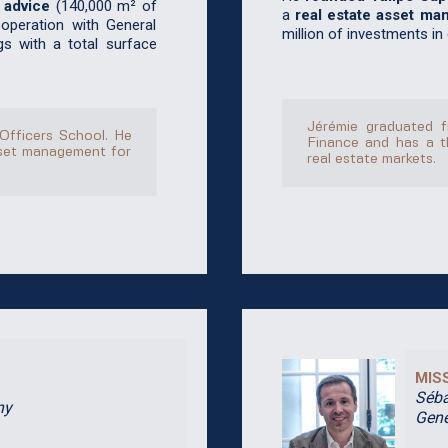
 advice
(140,000 m² of
a
real estate asset ma
ooperation with General
million of investments in
gs with a total surface
Jérémie graduated f
 Officers School. He
Finance and has a t
sset management for
real estate markets.
MIS
Séba
ny
Gene