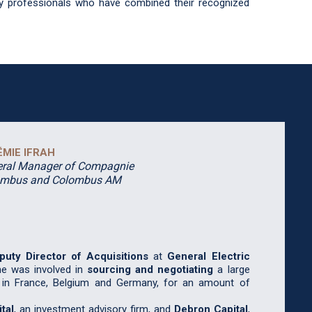
ty professionals who have combined their recognized
ÉMIE IFRAH
ral Manager of Compagnie
ombus and Colombus AM
puty
Director of Acquisitions
at
General Electric
he was involved in
sourcing and negotiating
a large
 in France, Belgium and Germany, for an amount of
tal
, an investment advisory firm, and
Debron Capital
,