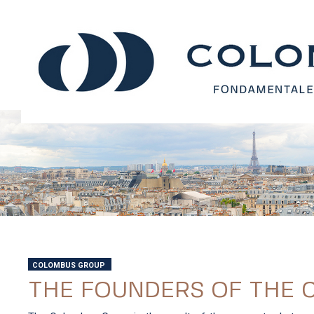
COLOMBUS GROUP
THE FOUNDERS OF THE