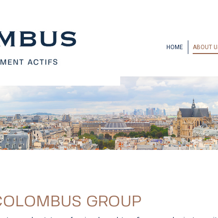
HOME
ABOUT U
 COLOMBUS GROUP