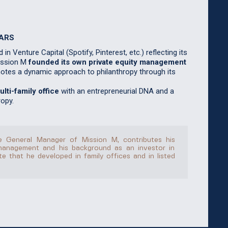
MARS
in Venture Capital (Spotify, Pinterest, etc.) reflecting its
Mission M
founded its own private equity management
motes a dynamic approach to philanthropy through its
lti-family office
with an entrepreneurial DNA and a
opy.
the General Manager of Mission M, contributes his
management and his background as an investor in
e that he developed in family offices and in listed