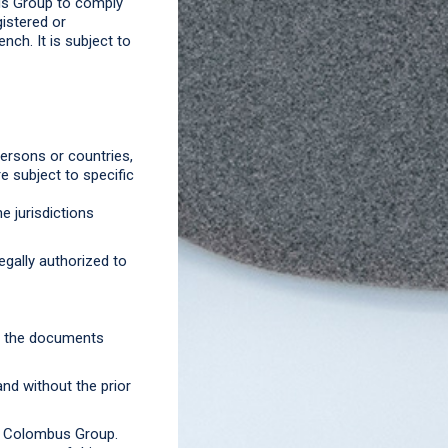
bus Group to comply
gistered or
ench. It is subject to
ersons or countries,
e subject to specific
e jurisdictions
gally authorized to
nd the documents
nd without the prior
f Colombus Group.