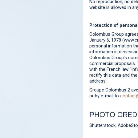
No reproduction, no dele
website is allowed in a
Protection of personal
Colombus Group agrees t
January 6, 1978 (www.cnil
personal information th
information is necessary
Colombus Group’s commer
commercial proposals. T
with the French law “Inf
rectify this data and th
address:
Groupe Colombus 2 ave
or by e-mail to
contact
PHOTO CRED
Shutterstock, AdobeSt