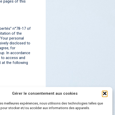
he pages of this
bertés” n°78-17 of
itation of the
 Your personal
ively disclosed to
gree, for
oup. In accordance
t to access and
 at the following
Gérer le consentement aux cookies
 les meilleures expériences, nous utilisons des technologies telles que
 pour stocker et/ou accéder aux informations des appareils.