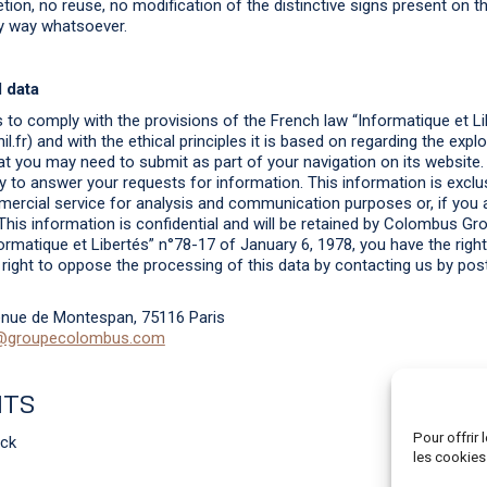
tion, no reuse, no modification of the distinctive signs present on t
ny way whatsoever.
 data
o comply with the provisions of the French law “Informatique et Li
.fr) and with the ethical principles it is based on regarding the explo
at you may need to submit as part of your navigation on its website.
 to answer your requests for information. This information is exclus
cial service for analysis and communication purposes or, if you a
his information is confidential and will be retained by Colombus Gr
ormatique et Libertés” n°78-17 of January 6, 1978, you have the righ
e right to oppose the processing of this data by contacting us by post
nue de Montespan, 75116 Paris
@groupecolombus.com
ITS
Pour offrir
ock
les cookies