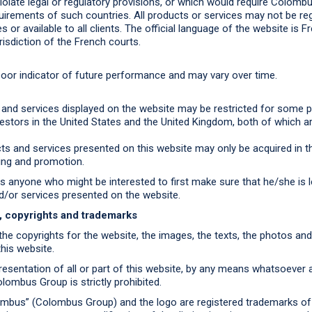
olate legal or regulatory provisions, or which would require Colom
quirements of such countries. All products or services may not be re
es or available to all clients. The official language of the website is Fr
risdiction of the French courts.
oor indicator of future performance and may vary over time.
and services displayed on the website may be restricted for some p
vestors in the United States and the United Kingdom, both of which ar
ts and services presented on this website may only be acquired in th
ting and promotion.
anyone who might be interested to first make sure that he/she is le
d/or services presented on the website.
e, copyrights and trademarks
e copyrights for the website, the images, the texts, the photos a
his website.
esentation of all or part of this website, by any means whatsoever a
lombus Group is strictly prohibited.
bus” (Colombus Group) and the logo are registered trademarks o