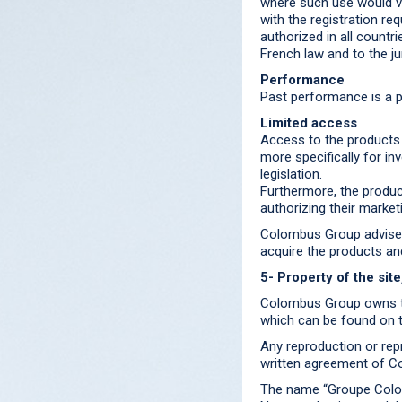
where such use would vi
with the registration re
authorized in all countri
French law and to the ju
Performance
Past performance is a p
Limited access
Access to the products 
more specifically for in
legislation.
Furthermore, the produc
authorizing their marke
Colombus Group advises 
acquire the products an
5- Property of the sit
Colombus Group owns th
which can be found on t
Any reproduction or repr
written agreement of Co
The name “Groupe Colom