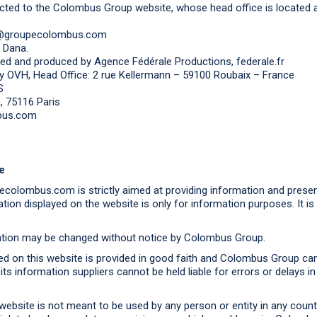
cted to the Colombus Group website, whose head office is located 
ct@groupecolombus.com
k Dana.
ed and produced by Agence Fédérale Productions, federale.fr
y OVH, Head Office: 2 rue Kellermann – 59100 Roubaix – France
S
 75116 Paris
bus.com
e
colombus.com is strictly aimed at providing information and prese
ation displayed on the website is only for information purposes. It is
mation may be changed without notice by Colombus Group.
ed on this website is provided in good faith and Colombus Group cann
ts information suppliers cannot be held liable for errors or delays i
ebsite is not meant to be used by any person or entity in any countr