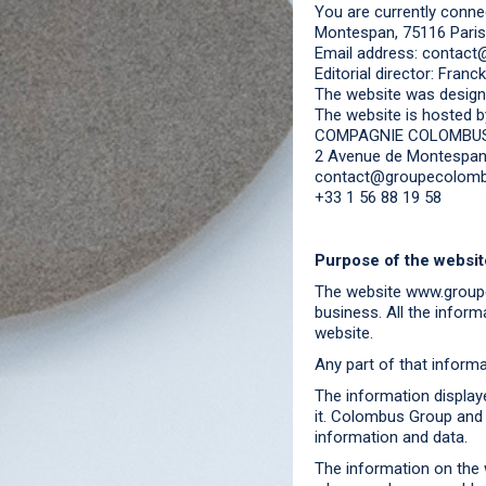
You are currently conne
Montespan, 75116 Paris
Email address: conta
Editorial director: Franc
The website was design
The website is hosted b
COMPAGNIE COLOMBU
2 Avenue de Montespan,
contact@groupecolom
+33 1 56 88 19 58
Purpose of the websit
The website www.groupe
business. All the inform
website.
Any part of that infor
The information display
it. Colombus Group and i
information and data.
The information on the w