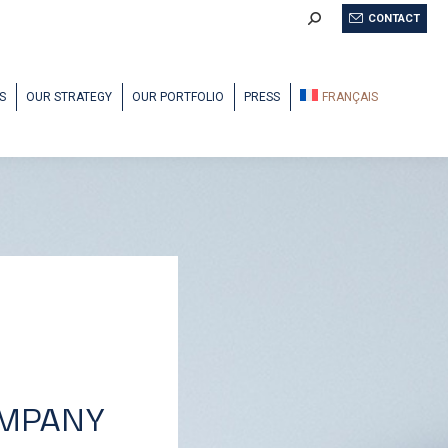
Search:
CONTACT
S
OUR STRATEGY
OUR PORTFOLIO
PRESS
FRANÇAIS
OMPANY