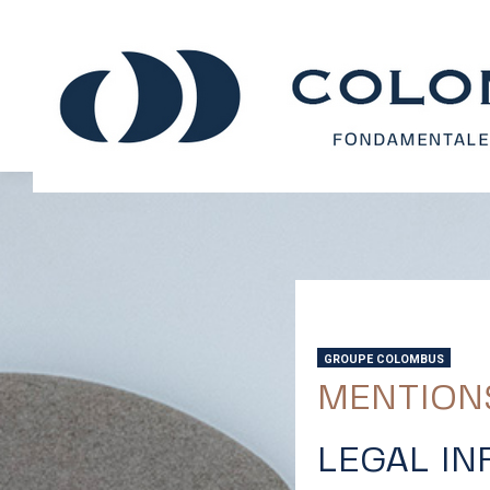
GROUPE COLOMBUS
MENTION
LEGAL I