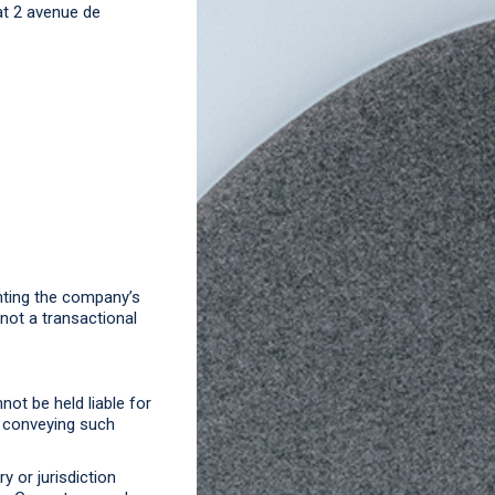
at 2 avenue de
nting the company’s
 not a transactional
ot be held liable for
n conveying such
y or jurisdiction