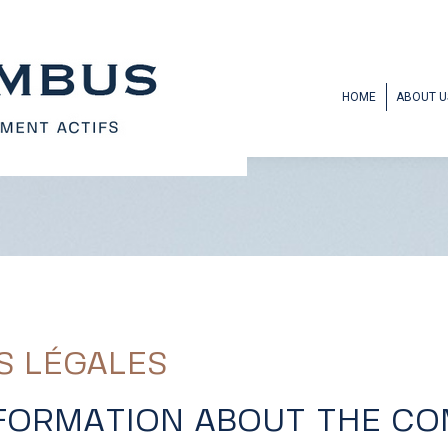
HOME
ABOUT U
S LÉGALES
NFORMATION ABOUT THE C