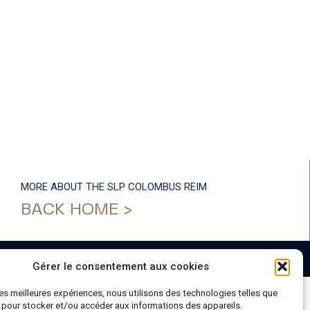
MORE ABOUT THE SLP COLOMBUS REIM
BACK HOME >
Gérer le consentement aux cookies
 les meilleures expériences, nous utilisons des technologies telles que
 pour stocker et/ou accéder aux informations des appareils.