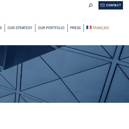
Search:
CONTACT
S
OUR STRATEGY
OUR PORTFOLIO
PRESS
FRANÇAIS