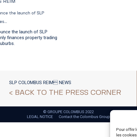
S REIM
unce the launch of SLP
ces…
ounce the launch of SLP
ly finances property trading
suburbs.
SLP COLOMBUS REIM NEWS
< BACK TO THE PRESS CORNER
© GROUPE COLOMBUS 2022
LEGAL NOTICE
Contact the Colombus Group
Pour offrir
les cookies