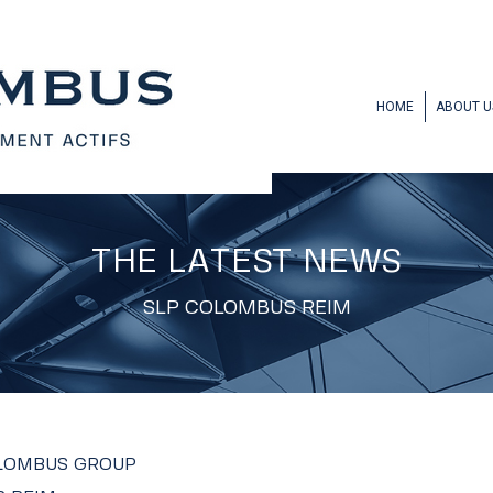
HOME
ABOUT U
THE LATEST NEWS
SLP COLOMBUS REIM
OLOMBUS GROUP