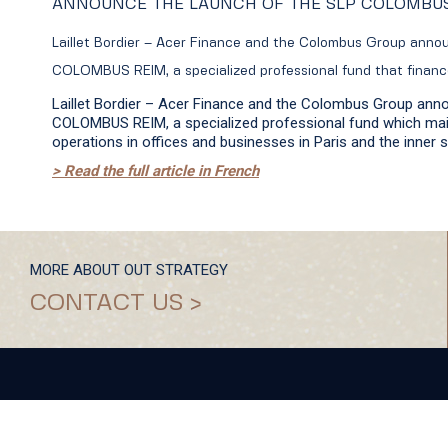
ANNOUNCE THE LAUNCH OF THE SLP COLOMBU
Laillet Bordier – Acer Finance and the Colombus Group anno
COLOMBUS REIM, a specialized professional fund that finan
Laillet Bordier – Acer Finance and the Colombus Group ann
COLOMBUS REIM, a specialized professional fund which main
operations in offices and businesses in Paris and the inner 
> Read the full article in French
MORE ABOUT OUT STRATEGY
CONTACT US >