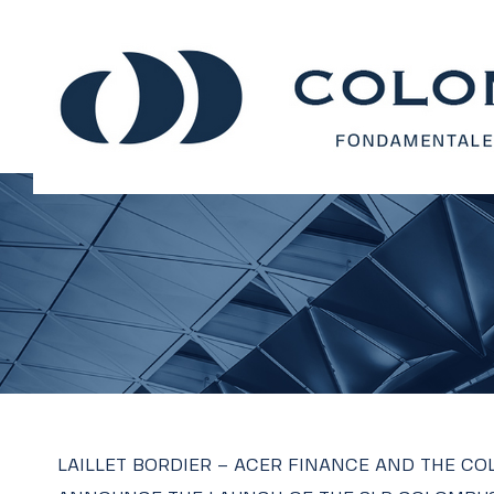
LAILLET BORDIER – ACER FINANCE AND THE C